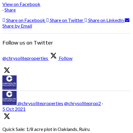
View on Facebook
·
Share
Share on Facebook
Share on Twitter
Share on LinkedIn
Share by Email
Follow us on Twitter
@chrysoliteproperties
Follow
@chrysoliteproperties
@chrysoliteprop2
·
5 Oct 2021
Quick Sale: 1/8 acre plot in Oaklands, Ruiru