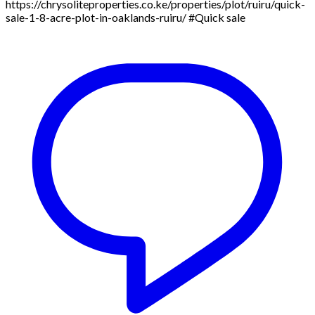
https://chrysoliteproperties.co.ke/properties/plot/ruiru/quick-
sale-1-8-acre-plot-in-oaklands-ruiru/ #Quick sale