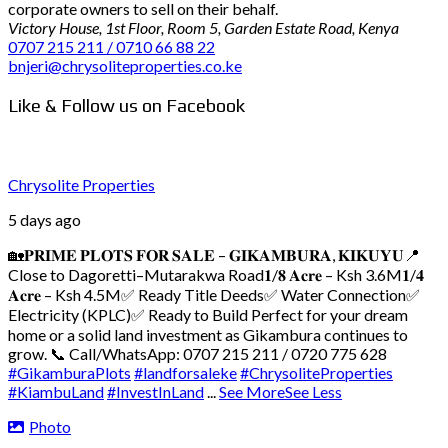
corporate owners to sell on their behalf.
Victory House, 1st Floor, Room 5, Garden Estate Road, Kenya
0707 215 211 / 0710 66 88 22
bnjeri@chrysoliteproperties.co.ke
Like & Follow us on Facebook
Chrysolite Properties
5 days ago
🏡𝐏𝐑𝐈𝐌𝐄 𝐏𝐋𝐎𝐓𝐒 𝐅𝐎𝐑 𝐒𝐀𝐋𝐄 – 𝐆𝐈𝐊𝐀𝐌𝐁𝐔𝐑𝐀, 𝐊𝐈𝐊𝐔𝐘𝐔
📍
Close to Dagoretti–Mutarakwa Road
𝟏/𝟖 𝐀𝐜𝐫𝐞 – Ksh 3.6M
𝟏/𝟒
𝐀𝐜𝐫𝐞 – Ksh 4.5M
✅ Ready Title Deeds
✅ Water Connection
✅
Electricity (KPLC)
✅ Ready to Build
Perfect for your dream
home or a solid land investment as Gikambura continues to
grow.
📞 Call/WhatsApp: 0707 215 211 / 0720 775 628
#GikamburaPlots
#landforsaleke
#ChrysoliteProperties
#KiambuLand
#InvestInLand
...
See More
See Less
Photo