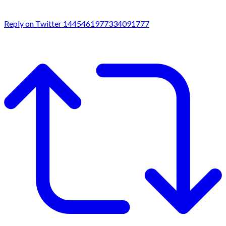
Reply on Twitter 1445461977334091777