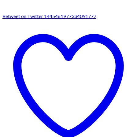
Retweet on Twitter 1445461977334091777