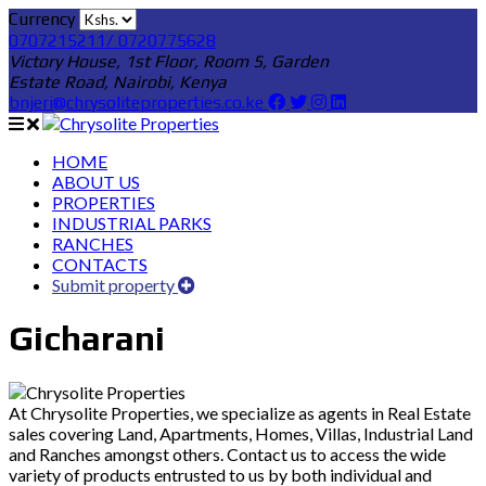
Currency
0707215211/ 0720775628
Victory House, 1st Floor, Room 5, Garden
Estate Road, Nairobi, Kenya
bnjeri@chrysoliteproperties.co.ke
HOME
ABOUT US
PROPERTIES
INDUSTRIAL PARKS
RANCHES
CONTACTS
Submit property
Gicharani
At Chrysolite Properties, we specialize as agents in Real Estate
sales covering Land, Apartments, Homes, Villas, Industrial Land
and Ranches amongst others. Contact us to access the wide
variety of products entrusted to us by both individual and