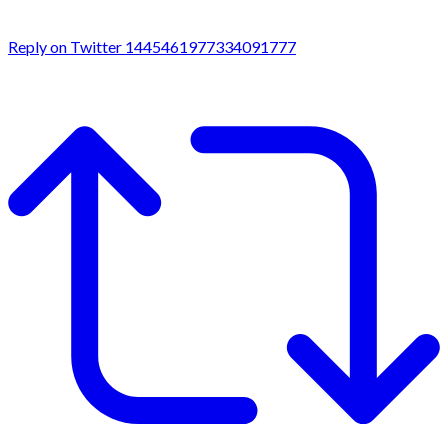
Reply on Twitter 1445461977334091777