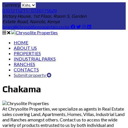
Currency
0707215211/ 0720775628
Victory House, 1st Floor, Room 5, Garden
Estate Road, Nairobi, Kenya
bnjeri@chrysoliteproperties.co.ke
HOME
ABOUT US
PROPERTIES
INDUSTRIAL PARKS
RANCHES
CONTACTS
Submit property
Chakama
At Chrysolite Properties, we specialize as agents in Real Estate
sales covering Land, Apartments, Homes, Villas, Industrial Land
and Ranches amongst others. Contact us to access the wide
variety of products entrusted to us by both individual and