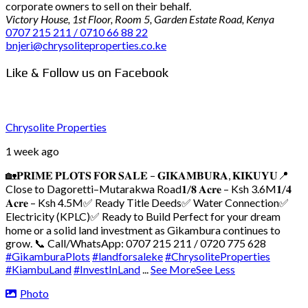
corporate owners to sell on their behalf.
Victory House, 1st Floor, Room 5, Garden Estate Road, Kenya
0707 215 211 / 0710 66 88 22
bnjeri@chrysoliteproperties.co.ke
Like & Follow us on Facebook
Chrysolite Properties
1 week ago
🏡𝐏𝐑𝐈𝐌𝐄 𝐏𝐋𝐎𝐓𝐒 𝐅𝐎𝐑 𝐒𝐀𝐋𝐄 – 𝐆𝐈𝐊𝐀𝐌𝐁𝐔𝐑𝐀, 𝐊𝐈𝐊𝐔𝐘𝐔
📍
Close to Dagoretti–Mutarakwa Road
𝟏/𝟖 𝐀𝐜𝐫𝐞 – Ksh 3.6M
𝟏/𝟒
𝐀𝐜𝐫𝐞 – Ksh 4.5M
✅ Ready Title Deeds
✅ Water Connection
✅
Electricity (KPLC)
✅ Ready to Build
Perfect for your dream
home or a solid land investment as Gikambura continues to
grow.
📞 Call/WhatsApp: 0707 215 211 / 0720 775 628
#GikamburaPlots
#landforsaleke
#ChrysoliteProperties
#KiambuLand
#InvestInLand
...
See More
See Less
Photo