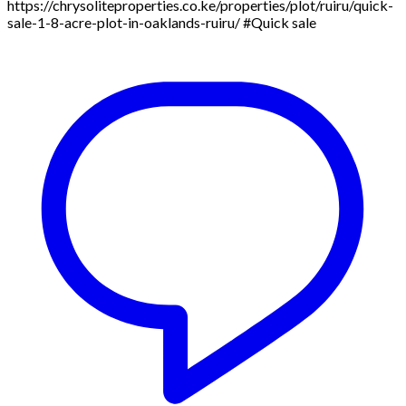
https://chrysoliteproperties.co.ke/properties/plot/ruiru/quick-
sale-1-8-acre-plot-in-oaklands-ruiru/ #Quick sale