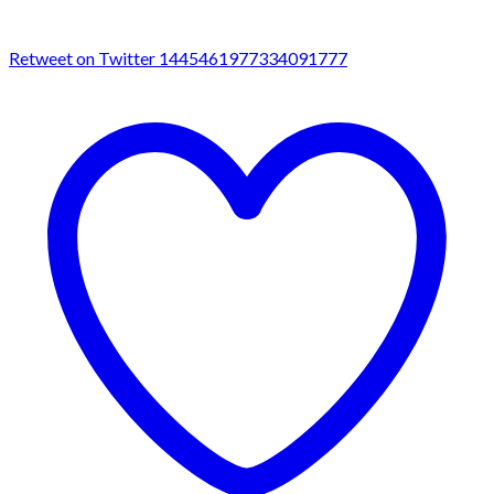
Retweet on Twitter 1445461977334091777