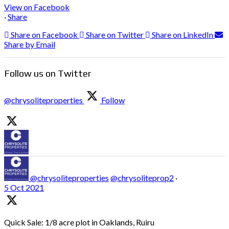
View on Facebook
·
Share
Share on Facebook
Share on Twitter
Share on LinkedIn
Share by Email
Follow us on Twitter
@chrysoliteproperties
Follow
@chrysoliteproperties
@chrysoliteprop2
·
5 Oct 2021
Quick Sale: 1/8 acre plot in Oaklands, Ruiru