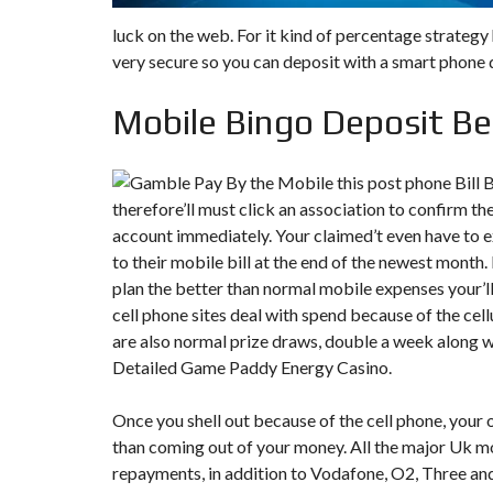
luck on the web. For it kind of percentage strategy
very secure so you can deposit with a smart phone d
Mobile Bingo Deposit Be
therefore’ll must click an association to confirm th
account immediately. Your claimed’t even have to 
to their mobile bill at the end of the newest month
plan the better than normal mobile expenses your’ll
cell phone sites deal with spend because of the cell
are also normal prize draws, double a week along 
Detailed Game Paddy Energy Casino.
Once you shell out because of the cell phone, your 
than coming out of your money. All the major Uk m
repayments, in addition to Vodafone, O2, Three and 