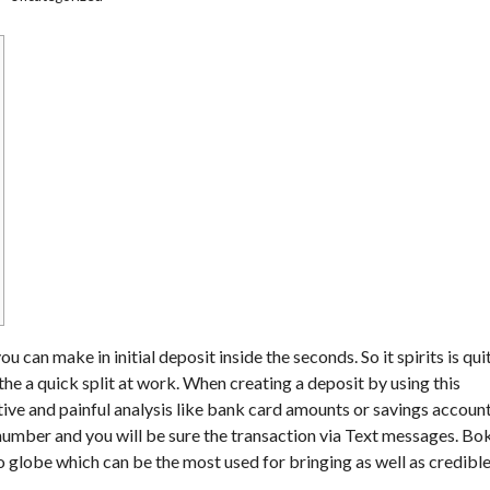
can make in initial deposit inside the seconds. So it spirits is qui
he a quick split at work. When creating a deposit by using this
itive and painful analysis like bank card amounts or savings accoun
ne number and you will be sure the transaction via Text messages.
Bo
o globe which can be the most used for bringing as well as credibl