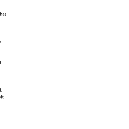
 has
m
d
.
it