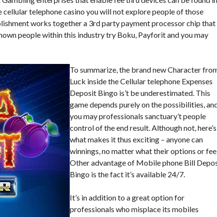
e cellular telephone casino you will not explore people of those
lishment works together a 3rd party payment processor chip that
nown people within this industry try Boku, Payforit and you may
To summarize, the brand new Character fro
Luck inside the Cellular telephone Expenses
Deposit Bingo is’t be underestimated. This
game depends purely on the possibilities, an
you may professionals sanctuary’t people
control of the end result. Although not, here’s
what makes it thus exciting – anyone can
winnings, no matter what their options or feel
Other advantage of Mobile phone Bill Depos
Bingo is the fact it’s available 24/7.
It’s in addition to a great option for
professionals who misplace its mobiles