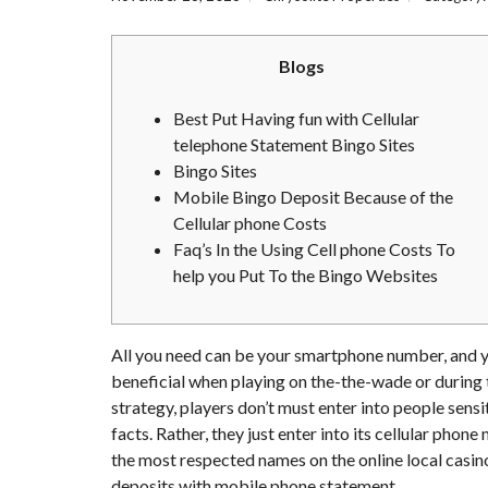
Blogs
Best Put Having fun with Cellular
telephone Statement Bingo Sites
Bingo Sites
Mobile Bingo Deposit Because of the
Cellular phone Costs
Faq’s In the Using Cell phone Costs To
help you Put To the Bingo Websites
All you need can be your smartphone number, and you 
beneficial when playing on the-the-wade or during t
strategy, players don’t must enter into people sens
facts. Rather, they just enter into its cellular pho
the most respected names on the online local casin
deposits with mobile phone statement.