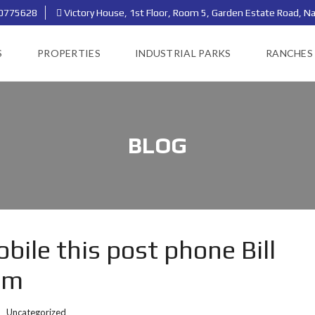
0775628
Victory House, 1st Floor, Room 5, Garden Estate Road, Na
S
PROPERTIES
INDUSTRIAL PARKS
RANCHES
BLOG
ile this post phone Bill
om
:
Uncategorized