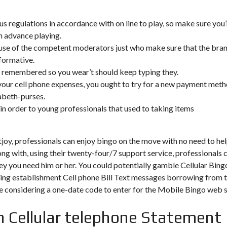
s regulations in accordance with on line to play, so make sure you’
in advance playing.
e of the competent moderators just who make sure that the bra
formative.
 remembered so you wear’t should keep typing they.
our cell phone expenses, you ought to try for a new payment met
zabeth-purses.
ng in order to young professionals that used to taking items
y, professionals can enjoy bingo on the move with no need to he
ng with, using their twenty-four/7 support service, professionals 
ey you need him or her. You could potentially gamble Cellular Bing
bling establishment Cell phone Bill Text messages borrowing from 
 be considering a one-date code to enter for the Mobile Bingo web s
h Cellular telephone Statement