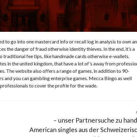
eed to go into one mastercard info or recall log in analysis to own an
es the danger of fraud otherwise identity thieves. In the end, it’s a
o traditional fee tips, like handmade cards otherwise e-wallets.
s in the united kingdom, that have a lot of’s away from professio
es. The website also offers a range of games, in addition to 90-
ors and you can gambling enterprise games. Mecca Bingo as well
 professionals to cover the profile for the wade.
– unser Partnersuche zu han
American singles aus der Schweizeris