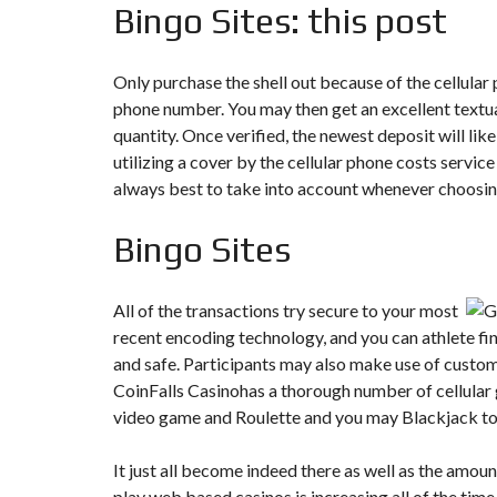
Bingo Sites: this post
Only purchase the shell out because of the cellular
phone number. You may then get an excellent textua
quantity. Once verified, the newest deposit will lik
utilizing a cover by the cellular phone costs service
always best to take into account whenever choosin
Bingo Sites
All of the transactions try secure to your most
recent encoding technology, and you can athlete fin
and safe. Participants may also make use of custome
CoinFalls Casinohas a thorough number of cellular
video game and Roulette and you may Blackjack to h
It just all become indeed there as well as the amou
play web based casinos is increasing all of the tim