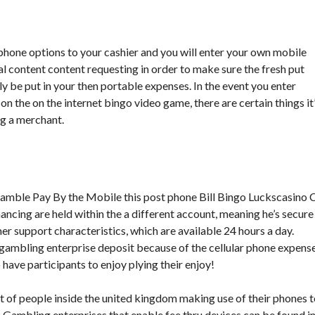
 phone options to your cashier and you will enter your own mobile
l content content requesting in order to make sure the fresh put
ely be put in your then portable expenses. In the event you enter
 on the on the internet bingo video game, there are certain things it
g a merchant.
ancing are held within the a different account, meaning he’s secure
r support characteristics, which are available 24 hours a day.
 gambling enterprise deposit because of the cellular phone expens
ave participants to enjoy plying their enjoy!
nt of people inside the united kingdom making use of their phones 
e. Gambling enterprises that enable fee thru devices can be found i