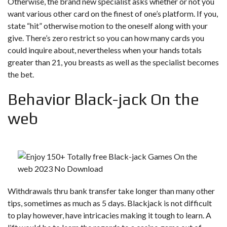
Otherwise, the brand new specialist asks whether or not you
want various other card on the finest of one’s platform. If you,
state “hit” otherwise motion to the oneself along with your
give. There’s zero restrict so you can how many cards you
could inquire about, nevertheless when your hands totals
greater than 21, you breasts as well as the specialist becomes
the bet.
Behavior Black-jack On the
web
Withdrawals thru bank transfer take longer than many other
tips, sometimes as much as 5 days. Blackjack is not difficult
to play however, have intricacies making it tough to learn. A