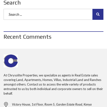
Search
Recent Comments
At Chrysolite Properties, we specialize as agents in Real Estate sales
covering Land, Apartments, Homes, Villas, Industrial Land and Ranches
amongst others. Contact us to access the wide variety of products
entrusted to us by both individual and corporate owners to sell on their
behalf.
Victory House, 1st Floor, Room 5, Garden Estate Road, Kenya