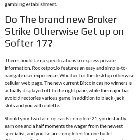
gambling establishment.
Do The brand new Broker
Strike Otherwise Get up on
Softer 17?
There should be no specifications to express private
information. Rocketpot.io features an easy and simple-to-
navigate user experience, Whether for the desktop otherwise
cellular web page. The new current Bitcoin casino winners is
actually displayed off to the right pane, while the major bar
avoid directories various game, in addition to black-jack
slots and you will roulette.
Should your two face-up cards complete 21, you instantly
earn one and a half moments the wager from the newest
specialist, and you’lso are completed for one bullet.