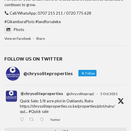
continues to grow.
Call/WhatsApp: 0707 215 211 / 0720 775 628
#GikamburaPlots
#landforsaleke
Photo
View on Facebook
·
Share
FOLLOW US ON TWITTER
@chrysoliteproperties
Follow
@chrysoliteproperties
@chrysoliteprop2
·
5 Oct 2021
Quick Sale: 1/8 acre plot in Oaklands, Ruiru
https://chrysoliteproperties.co.ke/properties/plot/ruiru/
qui...
#Quick
sale
Twitter