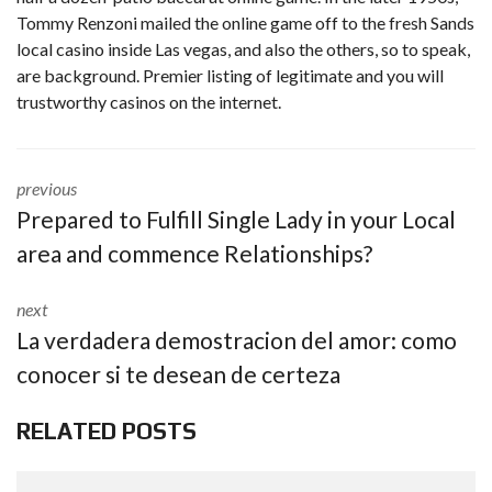
Tommy Renzoni mailed the online game off to the fresh Sands
local casino inside Las vegas, and also the others, so to speak,
are background. Premier listing of legitimate and you will
trustworthy casinos on the internet.
previous
Prepared to Fulfill Single Lady in your Local
area and commence Relationships?
next
La verdadera demostracion del amor: como
conocer si te desean de certeza
RELATED POSTS