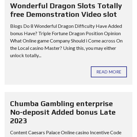
Wonderful Dragon Slots Totally
free Demonstration Video slot
Blogs Do 8 Wonderful Dragon Difficulty Have Added
bonus Have? Triple Fortune Dragon Position Opinion
What Online game Company Should i Come across On
the Local casino Master? Using this, you may either
unlock totally...
READ MORE
Chumba Gambling enterprise
No-deposit Added bonus Late
2023
Content Caesars Palace Online casino Incentive Code