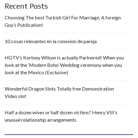
Recent Posts
Choosing The best Turkish Girl For Marriage. A foreign
Guy’s Publication!
10 cosas relevantes en la conexion de pareja
HGTV’s Kortney Wilson Is actually Partnered! When you
look at the ‘Modern Boho’ Wedding ceremony when you
look at the Mexico (Exclusive)
Wonderful Dragon Slots Totally free Demonstration
Video slot
Half a dozen wives or half dozen victims? Henry VIII’s
unusual relationship arrangements