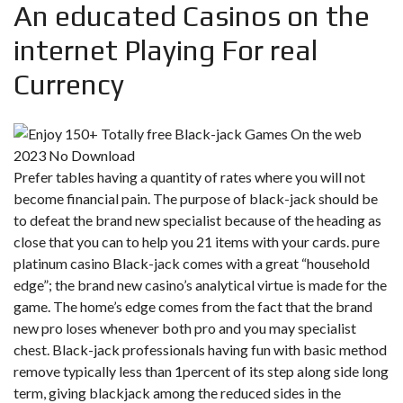
An educated Casinos on the
internet Playing For real
Currency
Prefer tables having a quantity of rates where you will not
become financial pain. The purpose of black-jack should be
to defeat the brand new specialist because of the heading as
close that you can to help you 21 items with your cards.
pure
platinum casino
Black-jack comes with a great “household
edge”; the brand new casino’s analytical virtue is made for the
game. The home’s edge comes from the fact that the brand
new pro loses whenever both pro and you may specialist
chest. Black-jack professionals having fun with basic method
remove typically less than 1percent of its step along side long
term, giving blackjack among the reduced sides in the