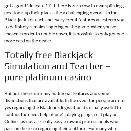
got a good “delicate 17. If there is zero row to own splitting ,
next look-up their give as the a challenging overall . In the
Black-jack, for each and every credit features an esteem you
to definitely remains lingering on the game. When you’ve
chosen in order to double down, it is possible to only get one
more card on the dealer.
Totally free Blackjack
Simulation and Teacher –
pure platinum casino
But not, there are many additional features and some
distinctions that are available. In the event the people are not
yes regarding the Blackjack legislation it’s usually useful to
contact the client help of one’s playing program it play on.
Online casinos are really easy to award professionals who
pass on the term regarding their platform. For many who