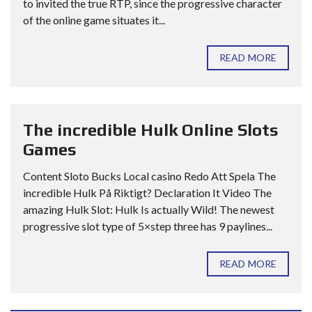
to invited the true RTP, since the progressive character
of the online game situates it...
READ MORE
The incredible Hulk Online Slots
Games
Content Sloto Bucks Local casino Redo Att Spela The
incredible Hulk På Riktigt? Declaration It Video The
amazing Hulk Slot: Hulk Is actually Wild! The newest
progressive slot type of 5×step three has 9 paylines...
READ MORE