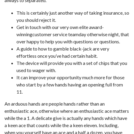
always to separated.
This is certainly just another way of taking insurance, so
you should reject it.
Get in touch with our very own elite award-
winningcustomer service teamday otherwise night, that
over happy to help you with questions or questions.
A guide to how to gamble black-jack are very
effortless once you’ve had certain habit.
The device will provide you with a set of chips that you
used to wager with.
It can improve your opportunity much more for those
who start by a few hands having an opening full from
11.
An arduous hands are people hands rather than an
enthusiastic ace, otherwise where an enthusiastic ace matters
while the a 1. A delicate give is actually any hands which have
a keen ace that counts while the a keen eleven. Including,
when you yourself have an ace and a half a dozen, you have