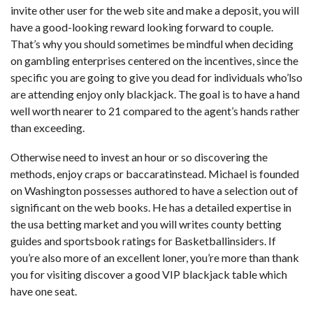
invite other user for the web site and make a deposit, you will
have a good-looking reward looking forward to couple.
That’s why you should sometimes be mindful when deciding
on gambling enterprises centered on the incentives, since the
specific you are going to give you dead for individuals who’lso
are attending enjoy only blackjack. The goal is to have a hand
well worth nearer to 21 compared to the agent’s hands rather
than exceeding.
Otherwise need to invest an hour or so discovering the
methods, enjoy craps or baccaratinstead. Michael is founded
on Washington possesses authored to have a selection out of
significant on the web books. He has a detailed expertise in
the usa betting market and you will writes county betting
guides and sportsbook ratings for Basketballinsiders. If
you’re also more of an excellent loner, you’re more than thank
you for visiting discover a good VIP blackjack table which
have one seat.