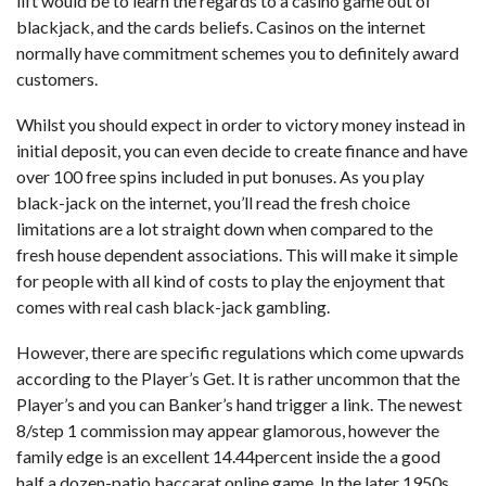
lift would be to learn the regards to a casino game out of
blackjack, and the cards beliefs. Casinos on the internet
normally have commitment schemes you to definitely award
customers.
Whilst you should expect in order to victory money instead in
initial deposit, you can even decide to create finance and have
over 100 free spins included in put bonuses. As you play
black-jack on the internet, you’ll read the fresh choice
limitations are a lot straight down when compared to the
fresh house dependent associations. This will make it simple
for people with all kind of costs to play the enjoyment that
comes with real cash black-jack gambling.
However, there are specific regulations which come upwards
according to the Player’s Get. It is rather uncommon that the
Player’s and you can Banker’s hand trigger a link. The newest
8/step 1 commission may appear glamorous, however the
family edge is an excellent 14.44percent inside the a good
half a dozen-patio baccarat online game. In the later 1950s,