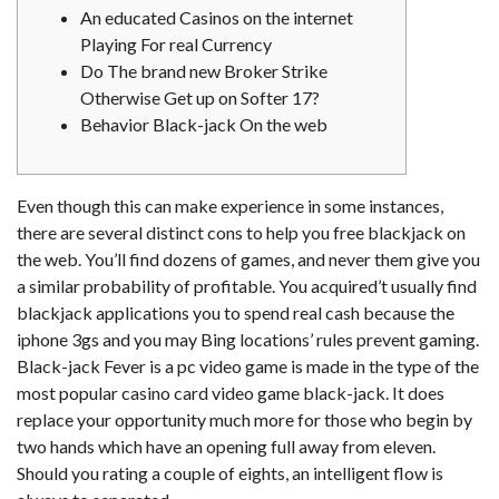
An educated Casinos on the internet
Playing For real Currency
Do The brand new Broker Strike
Otherwise Get up on Softer 17?
Behavior Black-jack On the web
Even though this can make experience in some instances,
there are several distinct cons to help you free blackjack on
the web. You’ll find dozens of games, and never them give you
a similar probability of profitable. You acquired’t usually find
blackjack applications you to spend real cash because the
iphone 3gs and you may Bing locations’ rules prevent gaming.
Black-jack Fever is a pc video game is made in the type of the
most popular casino card video game black-jack.
It does
replace your opportunity much more for those who begin by
two hands which have an opening full away from eleven.
Should you rating a couple of eights, an intelligent flow is