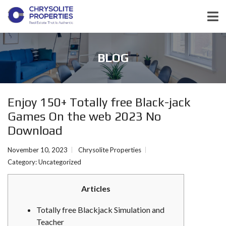
BLOG
Enjoy 150+ Totally free Black-jack
Games On the web 2023 No
Download
November 10, 2023
Chrysolite Properties
Category:
Uncategorized
Articles
Totally free Blackjack Simulation and
Teacher