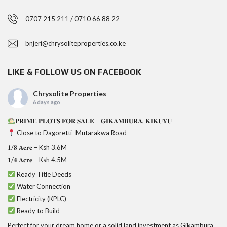
0707 215 211 / 0710 66 88 22
bnjeri@chrysoliteproperties.co.ke
LIKE & FOLLOW US ON FACEBOOK
Chrysolite Properties
6 days ago
𝐏𝐑𝐈𝐌𝐄 𝐏𝐋𝐎𝐓𝐒 𝐅𝐎𝐑 𝐒𝐀𝐋𝐄 – 𝐆𝐈𝐊𝐀𝐌𝐁𝐔𝐑𝐀, 𝐊𝐈𝐊𝐔𝐘𝐔
Close to Dagoretti–Mutarakwa Road
𝟏/𝟖 𝐀𝐜𝐫𝐞 – Ksh 3.6M
𝟏/𝟒 𝐀𝐜𝐫𝐞 – Ksh 4.5M
Ready Title Deeds
Water Connection
Electricity (KPLC)
Ready to Build
Perfect for your dream home or a solid land investment as Gikambura