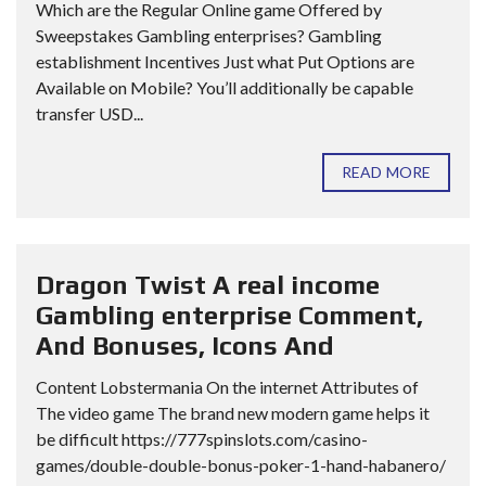
Which are the Regular Online game Offered by
Sweepstakes Gambling enterprises? Gambling
establishment Incentives Just what Put Options are
Available on Mobile? You’ll additionally be capable
transfer USD...
READ MORE
Dragon Twist A real income
Gambling enterprise Comment,
And Bonuses, Icons And
Content Lobstermania On the internet Attributes of
The video game The brand new modern game helps it
be difficult https://777spinslots.com/casino-
games/double-double-bonus-poker-1-hand-habanero/