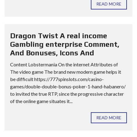
READ MORE
Dragon Twist A real income
Gambling enterprise Comment,
And Bonuses, Icons And
Content Lobstermania On the internet Attributes of
The video game The brand new modern game helps it
be difficult https://777spinslots.com/casino-
games/double-double-bonus-poker-1-hand-habanero/
to invited the true RTP, since the progressive character
of the online game situates it...
READ MORE