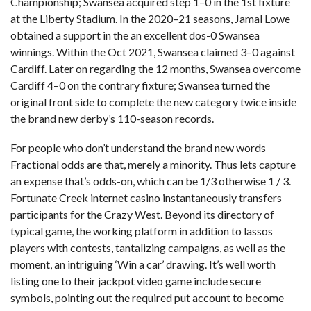
Championship; Swansea acquired step 1–0 in the 1st fixture
at the Liberty Stadium. In the 2020–21 seasons, Jamal Lowe
obtained a support in the an excellent dos-0 Swansea
winnings. Within the Oct 2021, Swansea claimed 3–0 against
Cardiff. Later on regarding the 12 months, Swansea overcome
Cardiff 4–0 on the contrary fixture; Swansea turned the
original front side to complete the new category twice inside
the brand new derby’s 110-season records.
For people who don’t understand the brand new words
Fractional odds are that, merely a minority. Thus lets capture
an expense that’s odds-on, which can be 1/3 otherwise 1 / 3.
Fortunate Creek internet casino instantaneously transfers
participants for the Crazy West. Beyond its directory of
typical game, the working platform in addition to lassos
players with contests, tantalizing campaigns, as well as the
moment, an intriguing ‘Win a car’ drawing. It’s well worth
listing one to their jackpot video game include secure
symbols, pointing out the required put account to become