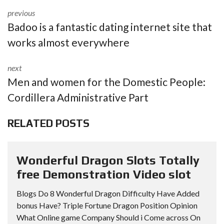
previous
Badoo is a fantastic dating internet site that
works almost everywhere
next
Men and women for the Domestic People:
Cordillera Administrative Part
RELATED POSTS
Wonderful Dragon Slots Totally
free Demonstration Video slot
Blogs Do 8 Wonderful Dragon Difficulty Have Added
bonus Have? Triple Fortune Dragon Position Opinion
What Online game Company Should i Come across On