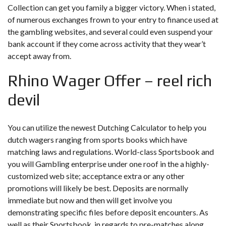
Collection can get you family a bigger victory. When i stated,
of numerous exchanges frown to your entry to finance used at
the gambling websites, and several could even suspend your
bank account if they come across activity that they wear’t
accept away from.
Rhino Wager Offer – reel rich
devil
You can utilize the newest Dutching Calculator to help you
dutch wagers ranging from sports books which have
matching laws and regulations. World-class Sportsbook and
you will Gambling enterprise under one roof in the a highly-
customized web site; acceptance extra or any other
promotions will likely be best. Deposits are normally
immediate but now and then will get involve you
demonstrating specific files before deposit encounters. As
well as their Sportsbook, in regards to pre-matches along