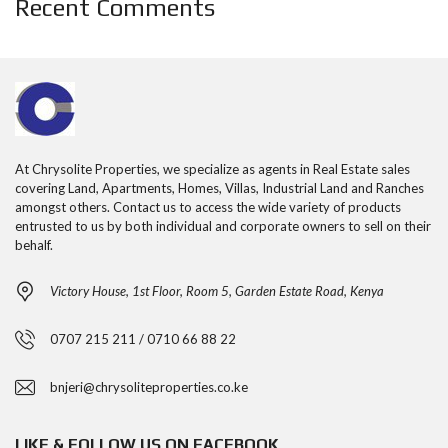
Recent Comments
At Chrysolite Properties, we specialize as agents in Real Estate sales
covering Land, Apartments, Homes, Villas, Industrial Land and Ranches
amongst others. Contact us to access the wide variety of products
entrusted to us by both individual and corporate owners to sell on their
behalf.
Victory House, 1st Floor, Room 5, Garden Estate Road, Kenya
0707 215 211 / 0710 66 88 22
bnjeri@chrysoliteproperties.co.ke
LIKE & FOLLOW US ON FACEBOOK