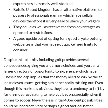
express he’s extremely well-stocked.
Betclic United kingdom has an alternative platform to
possess Professionals gaming which have cellular
devices therefore it is very easy to place your wagers.
They could as well as receive the fresh advantages as
opposed to restrictions.
A good upside out of opting for a good crypto betting
webpages is that you have got quicker geo limits to
consider.
Despite this, a hobby including golf provides several
consequences, giving you a lot more choices, and you can a
larger directory of opportunity to experience which have.
These handicap implies that the money need to win by the at
least eleven issues, getting him or her really missing out. Even
though this market is obvious, they have a tendency to isn’t by
far the most fascinating to help you bet on, specially when it
comes to soccer. Nevertheless initial 40percent possibilities
could be incorrect. Very perhaps a good tactical bet on