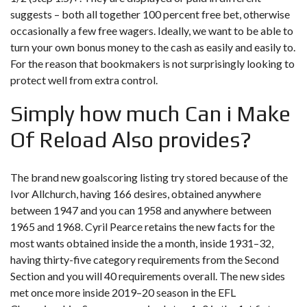
suggests – both all together 100 percent free bet, otherwise
occasionally a few free wagers. Ideally, we want to be able to
turn your own bonus money to the cash as easily and easily to.
For the reason that bookmakers is not surprisingly looking to
protect well from extra control.
Simply how much Can i Make
Of Reload Also provides?
The brand new goalscoring listing try stored because of the
Ivor Allchurch, having 166 desires, obtained anywhere
between 1947 and you can 1958 and anywhere between
1965 and 1968. Cyril Pearce retains the new facts for the
most wants obtained inside the a month, inside 1931–32,
having thirty-five category requirements from the Second
Section and you will 40 requirements overall. The new sides
met once more inside 2019–20 season in the EFL