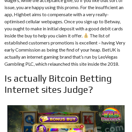
wagers, while the acceptance give, so if you like that sort of
issue, you are happy using this promo. For the insufficient an
app, Highbet aims to compensate with a very really-
optimised cellular webpages. Once you sign up to Betway,
you ought to make in initial deposit with a good debit cards
inside the buy to help you claim it offer.
The list of
established customers promotions is excellent – having Very
early Commission as being the find of your heap. BetUK is
actually an internet gaming brand that’s run by LeoVegas
Gambling PLC, which relaunched this site inside the 2018.
Is actually Bitcoin Betting
Internet sites Judge?