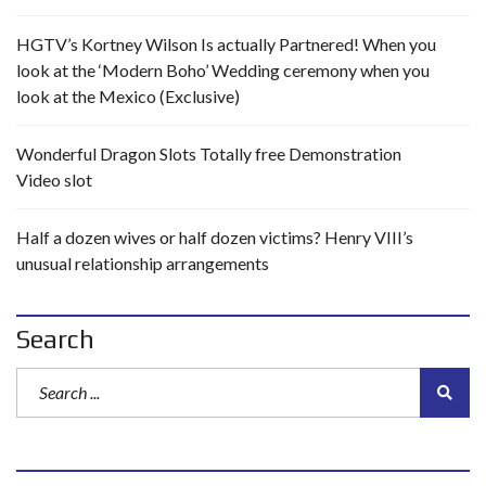
HGTV’s Kortney Wilson Is actually Partnered! When you
look at the ‘Modern Boho’ Wedding ceremony when you
look at the Mexico (Exclusive)
Wonderful Dragon Slots Totally free Demonstration
Video slot
Half a dozen wives or half dozen victims? Henry VIII’s
unusual relationship arrangements
Search