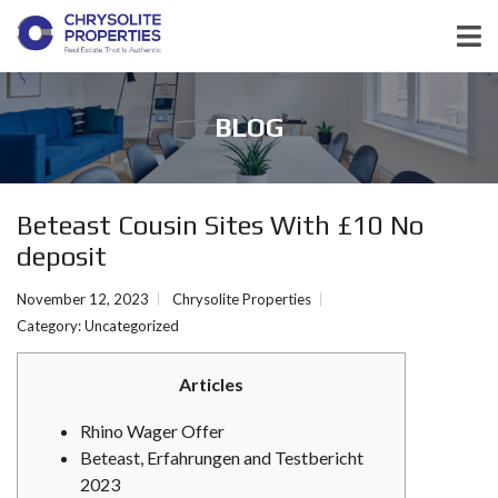
BLOG
Beteast Cousin Sites With £10 No
deposit
November 12, 2023
Chrysolite Properties
Category:
Uncategorized
Articles
Rhino Wager Offer
Beteast, Erfahrungen and Testbericht
2023