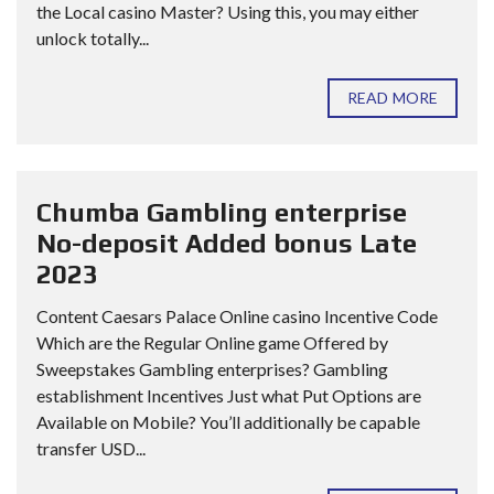
the Local casino Master? Using this, you may either
unlock totally...
READ MORE
Chumba Gambling enterprise
No-deposit Added bonus Late
2023
Content Caesars Palace Online casino Incentive Code
Which are the Regular Online game Offered by
Sweepstakes Gambling enterprises? Gambling
establishment Incentives Just what Put Options are
Available on Mobile? You’ll additionally be capable
transfer USD...