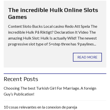
The incredible Hulk Online Slots
Games
Content Sloto Bucks Local casino Redo Att Spela The
incredible Hulk På Riktigt? Declaration It Video The
amazing Hulk Slot: Hulk Is actually Wild! The newest
progressive slot type of 5×step three has 9 paylines...
READ MORE
Recent Posts
Choosing The best Turkish Girl For Marriage. A foreign
Guy’s Publication!
10 cosas relevantes en la conexion de pareja