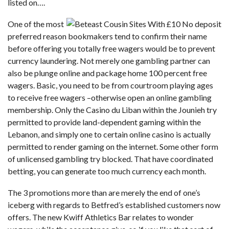
listed on….
One of the most
preferred reason bookmakers tend to confirm their name
before offering you totally free wagers would be to prevent
currency laundering. Not merely one gambling partner can
also be plunge online and package home 100 percent free
wagers. Basic, you need to be from courtroom playing ages
to receive free wagers –otherwise open an online gambling
membership. Only the Casino du Liban within the Jounieh try
permitted to provide land-dependent gaming within the
Lebanon, and simply one to certain online casino is actually
permitted to render gaming on the internet. Some other form
of unlicensed gambling try blocked. That have coordinated
betting, you can generate too much currency each month.
The 3 promotions more than are merely the end of one’s
iceberg with regards to Betfred’s established customers now
offers. The new Kwiff Athletics Bar relates to wonder