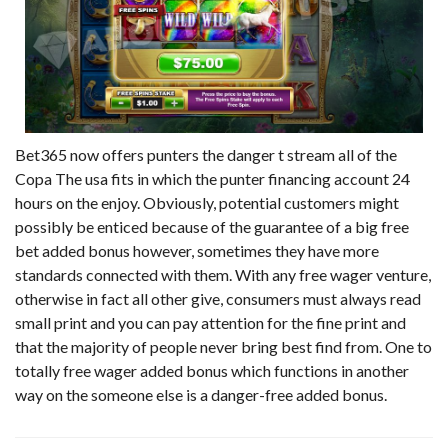
Bet365 now offers punters the danger t stream all of the
Copa The usa fits in which the punter financing account 24
hours on the enjoy. Obviously, potential customers might
possibly be enticed because of the guarantee of a big free
bet added bonus however, sometimes they have more
standards connected with them. With any free wager venture,
otherwise in fact all other give, consumers must always read
small print and you can pay attention for the fine print and
that the majority of people never bring best find from. One to
totally free wager added bonus which functions in another
way on the someone else is a danger-free added bonus.