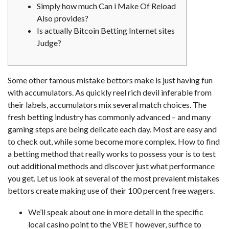
Simply how much Can i Make Of Reload
Also provides?
Is actually Bitcoin Betting Internet sites
Judge?
Some other famous mistake bettors make is just having fun
with accumulators. As quickly
reel rich devil
inferable from
their labels, accumulators mix several match choices. The
fresh betting industry has commonly advanced – and many
gaming steps are being delicate each day. Most are easy and
to check out, while some become more complex.
How to find
a betting method that really works to possess your is to test
out additional methods and discover just what performance
you get. Let us look at several of the most prevalent mistakes
bettors create making use of their 100 percent free wagers.
We’ll speak about one in more detail in the specific
local casino point to the VBET however, suffice to