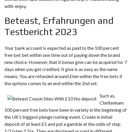
with-enjoy.
Beteast, Erfahrungen and
Testbericht 2023
Your bank account is expected as paid to the 100 percent
free bet bet within one time out of paying down the brand
new choice. However, that it bonus give can be acquired for 7
days when you get credited. It give is as easy as the name
means; You are refunded around £ten within the free bets if
the options comes to an end within the 2nd set.
Such as,
Cheltenham
100 percent free bets have been in variety in the beginning of
the UK’s biggest plunge rushing event. Create in initial
deposit of at least £5 and put a gamble at the odds of step
1/2 (step 1.5)+. They are displayed or paid in different