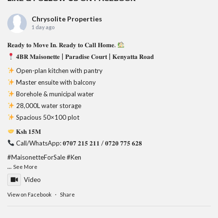
Chrysolite Properties
1 day ago
𝐑𝐞𝐚𝐝𝐲 𝐭𝐨 𝐌𝐨𝐯𝐞 𝐈𝐧. 𝐑𝐞𝐚𝐝𝐲 𝐭𝐨 𝐂𝐚𝐥𝐥 𝐇𝐨𝐦𝐞.
𝟒𝐁𝐑 𝐌𝐚𝐢𝐬𝐨𝐧𝐞𝐭𝐭𝐞 | 𝐏𝐚𝐫𝐚𝐝𝐢𝐬𝐞 𝐂𝐨𝐮𝐫𝐭 | 𝐊𝐞𝐧𝐲𝐚𝐭𝐭𝐚 𝐑𝐨𝐚𝐝
Open-plan kitchen with pantry
Master ensuite with balcony
Borehole & municipal water
28,000L water storage
Spacious 50×100 plot
𝐊𝐬𝐡 𝟏𝟓𝐌
Call/WhatsApp: 𝟎𝟕𝟎𝟕 𝟐𝟏𝟓 𝟐𝟏𝟏 / 𝟎𝟕𝟐𝟎 𝟕𝟕𝟓 𝟔𝟐𝟖
#MaisonetteForSale
#Ken
...
See More
Video
View on Facebook
·
Share