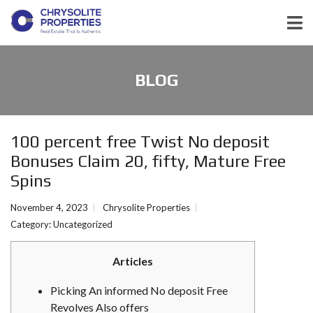
BLOG
100 percent free Twist No deposit
Bonuses Claim 20, fifty, Mature Free
Spins
November 4, 2023
Chrysolite Properties
Category:
Uncategorized
Articles
Picking An informed No deposit Free
Revolves Also offers