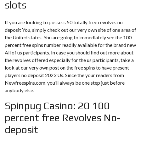
slots
If you are looking to possess 50 totally free revolves no-
deposit You, simply check out our very own site of one area of
the United states. You are going to immediately see the 100
percent free spins number readily available for the brand new
All of us participants. In case you should find out more about
the revolves offered especially for the us participants, take a
look at our very own post on the free spins to have present
players no deposit 2023 Us. Since the your readers from
Newfreespins.com, you’ll always be one step just before
anybody else.
Spinpug Casino: 20 100
percent free Revolves No-
deposit