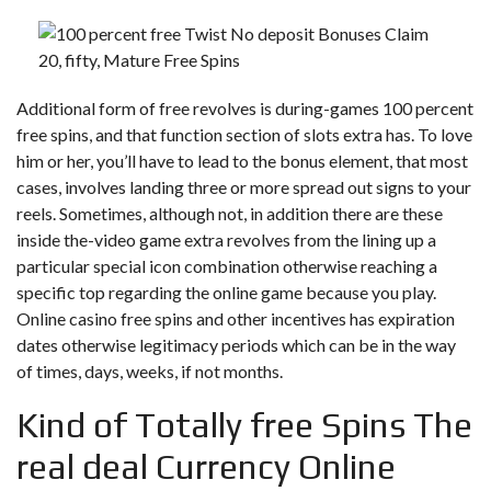
Additional form of free revolves is during-games 100 percent
free spins, and that function section of slots extra has. To love
him or her, you’ll have to lead to the bonus element, that most
cases, involves landing three or more spread out signs to your
reels. Sometimes, although not, in addition there are these
inside the-video game extra revolves from the lining up a
particular special icon combination otherwise reaching a
specific top regarding the online game because you play.
Online casino free spins and other incentives has expiration
dates otherwise legitimacy periods which can be in the way
of times, days, weeks, if not months.
Kind of Totally free Spins The
real deal Currency Online