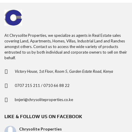
At Chrysolite Properties, we specialize as agents in Real Estate sales
covering Land, Apartments, Homes, Villas, Industrial Land and Ranches
amongst others. Contact us to access the wide variety of products
entrusted to us by both individual and corporate owners to sell on their
behalf.
Victory House, 1st Floor, Room 5, Garden Estate Road, Kenya
0707 215 211 / 0710 66 88 22
bnjeri@chrysoliteproperties.co.ke
LIKE & FOLLOW US ON FACEBOOK
Chrysolite Properties