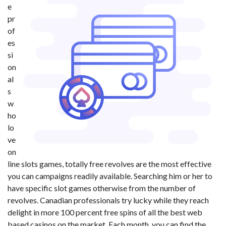
e
pr
of
es
si
on
al
s
w
ho
lo
ve
on
line slots games, totally free revolves are the most effective
you can campaigns readily available. Searching him or her to
have specific slot games otherwise from the number of
revolves. Canadian professionals try lucky while they reach
delight in more 100 percent free spins of all the best web
based casinos on the market. Each month, you can find the