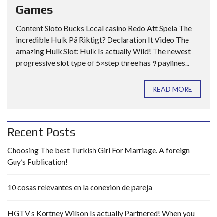
Games
Content Sloto Bucks Local casino Redo Att Spela The
incredible Hulk På Riktigt? Declaration It Video The
amazing Hulk Slot: Hulk Is actually Wild! The newest
progressive slot type of 5×step three has 9 paylines...
READ MORE
Recent Posts
Choosing The best Turkish Girl For Marriage. A foreign
Guy’s Publication!
10 cosas relevantes en la conexion de pareja
HGTV’s Kortney Wilson Is actually Partnered! When you