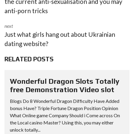
the current anti-sexualisation and you may
anti-porn tricks
next
Just what girls hang out about Ukrainian
dating website?
RELATED POSTS
Wonderful Dragon Slots Totally
free Demonstration Video slot
Blogs Do 8 Wonderful Dragon Difficulty Have Added
bonus Have? Triple Fortune Dragon Position Opinion
What Online game Company Should i Come across On
the Local casino Master? Using this, you may either
unlock totally...