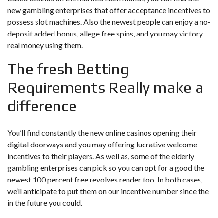
new gambling enterprises that offer acceptance incentives to
possess slot machines. Also the newest people can enjoy a no-
deposit added bonus, allege free spins, and you may victory
real money using them.
The fresh Betting
Requirements Really make a
difference
You’ll find constantly the new online casinos opening their
digital doorways and you may offering lucrative welcome
incentives to their players. As well as, some of the elderly
gambling enterprises can pick so you can opt for a good the
newest 100 percent free revolves render too. In both cases,
we’ll anticipate to put them on our incentive number since the
in the future you could.