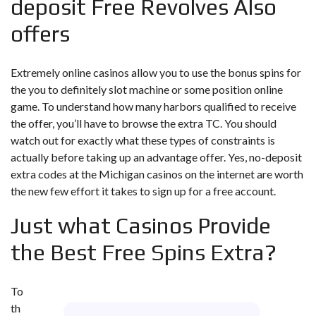
deposit Free Revolves Also
offers
Extremely online casinos allow you to use the bonus spins for
the you to definitely slot machine or some position online
game. To understand how many harbors qualified to receive
the offer, you’ll have to browse the extra TC. You should
watch out for exactly what these types of constraints is
actually before taking up an advantage offer. Yes, no-deposit
extra codes at the Michigan casinos on the internet are worth
the new few effort it takes to sign up for a free account.
Just what Casinos Provide
the Best Free Spins Extra?
To
th