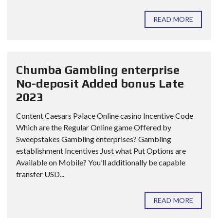
READ MORE
Chumba Gambling enterprise
No-deposit Added bonus Late
2023
Content Caesars Palace Online casino Incentive Code
Which are the Regular Online game Offered by
Sweepstakes Gambling enterprises? Gambling
establishment Incentives Just what Put Options are
Available on Mobile? You’ll additionally be capable
transfer USD...
READ MORE