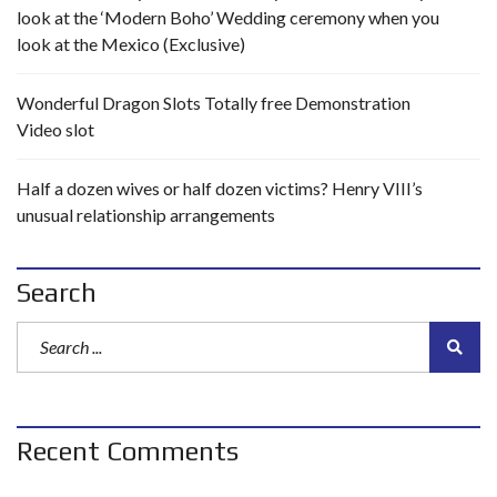
look at the ‘Modern Boho’ Wedding ceremony when you
look at the Mexico (Exclusive)
Wonderful Dragon Slots Totally free Demonstration
Video slot
Half a dozen wives or half dozen victims? Henry VIII’s
unusual relationship arrangements
Search
Recent Comments