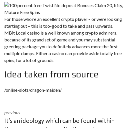
For those who’re an excellent crypto player – or were looking
starting out – this is too-good to take and pass upwards.
MBit Local casino is a well known among crypto admirers,
because of its grand set of game and you may substantial
greeting package you to definitely advances more the first
multiple dumps. Either a casino can provide aside totally free
spins, for a lot of grounds.
Idea taken from source
/online-slots/dragon-maiden/
previous
It’s an ideology which can be found within