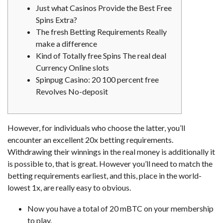
Just what Casinos Provide the Best Free
Spins Extra?
The fresh Betting Requirements Really
make a difference
Kind of Totally free Spins The real deal
Currency Online slots
Spinpug Casino: 20 100 percent free
Revolves No-deposit
However, for individuals who choose the latter, you’ll
encounter an excellent 20x betting requirements.
Withdrawing their winnings in the real money is additionally it
is possible to, that is great.
However you’ll need to match the
betting requirements earliest, and this, place in the world-
lowest 1x, are really easy to obvious.
Now you have a total of 20 mBTC on your membership
to play.