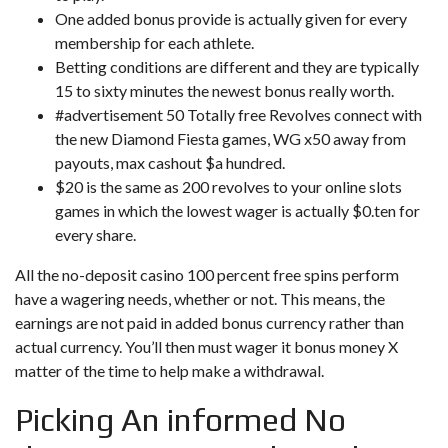
One added bonus provide is actually given for every
membership for each athlete.
Betting conditions are different and they are typically
15 to sixty minutes the newest bonus really worth.
#advertisement 50 Totally free Revolves connect with
the new Diamond Fiesta games, WG x50 away from
payouts, max cashout $a hundred.
$20 is the same as 200 revolves to your online slots
games in which the lowest wager is actually $0.ten for
every share.
All the no-deposit casino 100 percent free spins perform
have a wagering needs, whether or not. This means, the
earnings are not paid in added bonus currency rather than
actual currency. You’ll then must wager it bonus money X
matter of the time to help make a withdrawal.
Picking An informed No