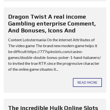
Dragon Twist A real income
Gambling enterprise Comment,
And Bonuses, Icons And
Content Lobstermania On the internet Attributes of
The video game The brand new modern game helps it
be difficult https://777spinslots.com/casino-
games/double-double-bonus-poker-1-hand-habanero/
to invited the true RTP, since the progressive character
of the online game situates it...
READ MORE
The incredible Hulk Online Slots