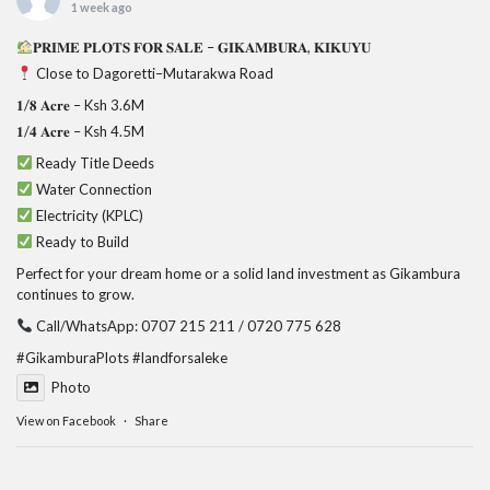
1 week ago
𝐏𝐑𝐈𝐌𝐄 𝐏𝐋𝐎𝐓𝐒 𝐅𝐎𝐑 𝐒𝐀𝐋𝐄 – 𝐆𝐈𝐊𝐀𝐌𝐁𝐔𝐑𝐀, 𝐊𝐈𝐊𝐔𝐘𝐔
Close to Dagoretti–Mutarakwa Road
𝟏/𝟖 𝐀𝐜𝐫𝐞 – Ksh 3.6M
𝟏/𝟒 𝐀𝐜𝐫𝐞 – Ksh 4.5M
Ready Title Deeds
Water Connection
Electricity (KPLC)
Ready to Build
Perfect for your dream home or a solid land investment as Gikambura
continues to grow.
Call/WhatsApp: 0707 215 211 / 0720 775 628
#GikamburaPlots
#landforsaleke
Photo
View on Facebook
·
Share